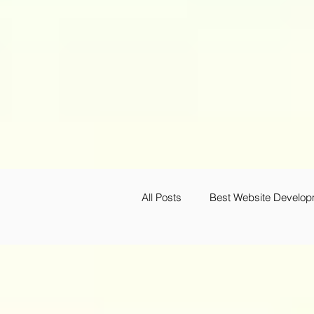
All Posts
Best Website Develo
E-Mail Support
posts