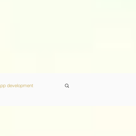
app development