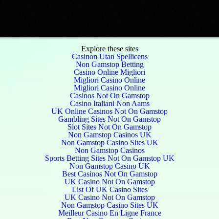
t Of Non Gamstop Casinos UK
Non Gamstop Casinos
홀덤사이
Explore these sites
Casinon Utan Spellicens
Non Gamstop Betting
Casino Online Migliori
Migliori Casino Online
Migliori Casino Online
Casinos Not On Gamstop
Casino Italiani Non Aams
UK Online Casinos Not On Gamstop
Gambling Sites Not On Gamstop
Slot Sites Not On Gamstop
Non Gamstop Casinos UK
Non Gamstop Casino Sites UK
Non Gamstop Casinos
Sports Betting Sites Not On Gamstop UK
Non Gamstop Casino UK
Best Casinos Not On Gamstop
UK Casino Not On Gamstop
List Of UK Casino Sites
UK Casino Not On Gamstop
Non Gamstop Casino Sites UK
Meilleur Casino En Ligne France