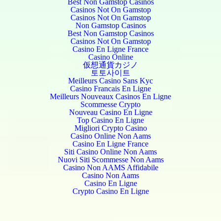
Best Non Gamstop Casinos
Casinos Not On Gamstop
Casinos Not On Gamstop
Non Gamstop Casinos
Best Non Gamstop Casinos
Casinos Not On Gamstop
Casino En Ligne France
Casino Online
仮想通貨カジノ
토토사이트
Meilleurs Casino Sans Kyc
Casino Francais En Ligne
Meilleurs Nouveaux Casinos En Ligne
Scommesse Crypto
Nouveau Casino En Ligne
Top Casino En Ligne
Migliori Crypto Casino
Casino Online Non Aams
Casino En Ligne France
Siti Casino Online Non Aams
Nuovi Siti Scommesse Non Aams
Casino Non AAMS Affidabile
Casino Non Aams
Casino En Ligne
Crypto Casino En Ligne