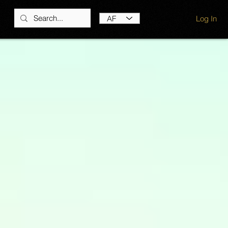
트
Casinos Not On Gamstop
AF
Log In