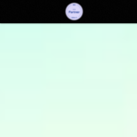
Non Gamstop Casinos
Lis