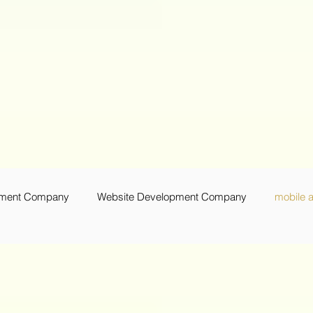
pment Company
Website Development Company
mobile 
Blogs