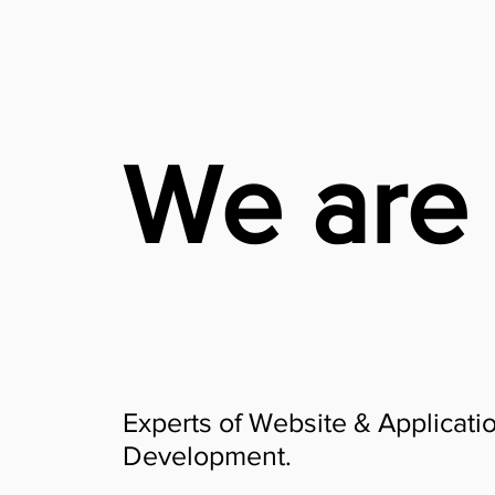
We are
Experts of Website & Applicati
Development.