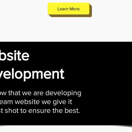
Learn More
site
velopment
w that we are developing
eam website we give it
t shot to ensure the best.