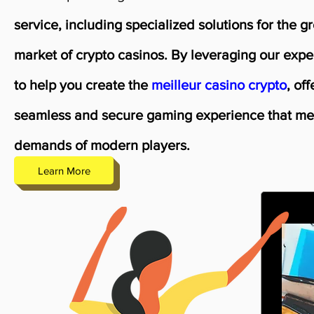
service, including specialized solutions for the g
market of crypto casinos. By leveraging our expe
to help you create the
meilleur casino crypto
, of
seamless and secure gaming experience that me
demands of modern players.
Learn More