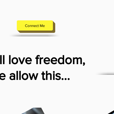
Connect Me
l love freedom,
 allow this...