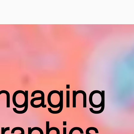
ngaging
raphics