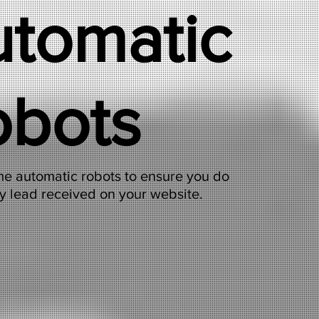
tomatic
obots
e automatic robots to ensure you do
y lead received on your website.