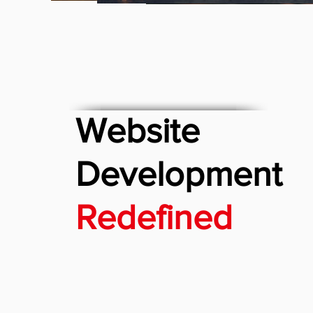
Website
Development
Redefined