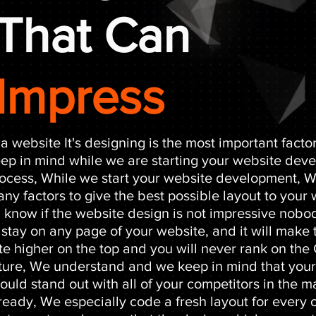
That Can
Impress
 a website It's designing is the most important facto
ep in mind while we are starting your website dev
ocess, While we start your website development, 
ny factors to give the best possible layout to your
l know if the website design is not impressive nobod
 stay on any page of your website, and it will make
te higher on the top and you will never rank on the
ture, We understand and we keep in mind that you
ould stand out with all of your competitors in the m
ready, We especially code a fresh layout for every o