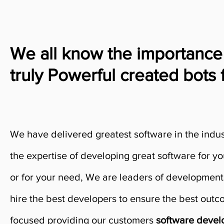
We all know the importance
truly Powerful created bots 
We have delivered greatest software in the indu
the expertise of developing great software for y
or for your need, We are leaders of development
hire the best developers to ensure the best out
focused providing our customers
software deve