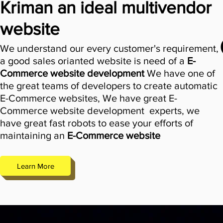
Kriman an ideal multivendor
website
We understand our every customer's requirement,
a good sales orianted website is need of a
E-
Comme
rce website development
We have one of
the great teams of developers to create automatic
E-Commerce websites, We have great
E-
Commerce website development
experts, we
have great fast robots to ease your efforts of
maintaining an
E-Commerce website
Learn More