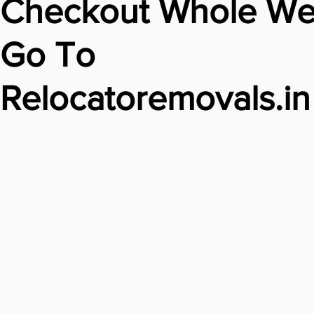
Checkout Whole We
Go To
Relocatoremovals.in