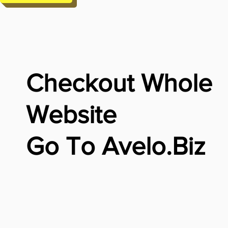
Checkout Whole
Website
Go To Avelo.Biz