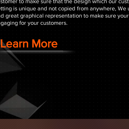
stomer to make sure that the design which our cust
tting is unique and not copied from anywhere, We
d great graphical representation to make sure your
gaging for your customers.
Learn More