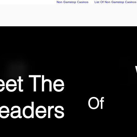
Non Gamstop Casinos
List Of Non Gamstop Casinos
et The
Of
eaders