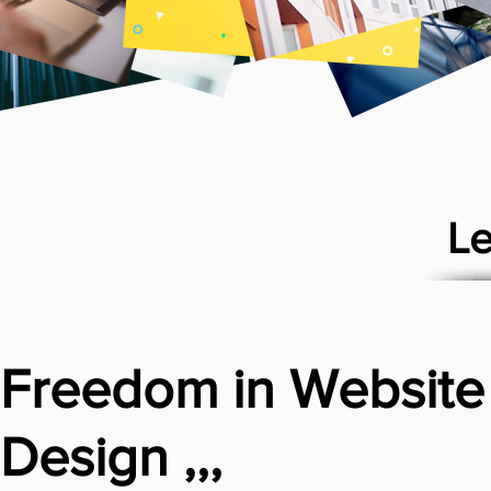
Le
Freedom in Website
Design ,,,