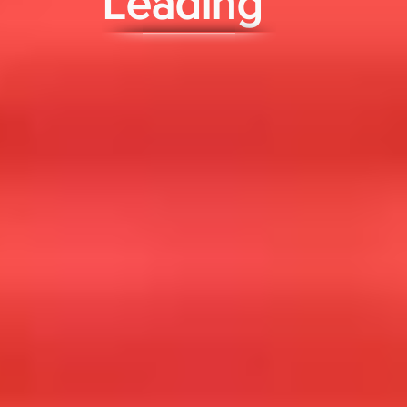
Leading