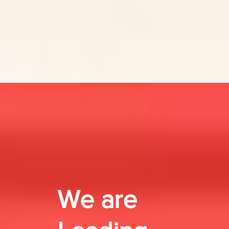
We are