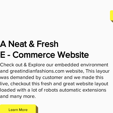
A Neat & Fresh
E - Commerce Website
Check out & Explore our embedded environment
and greatindianfashions.com website, This layour
was demanded by customer and we made this
live, checkout this fresh and great website layout
loaded with a lot of robots automatic extensions
and many more.
Learn More