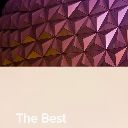
The Best