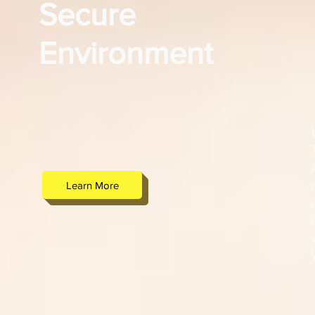
Secure
Environment
Learn More