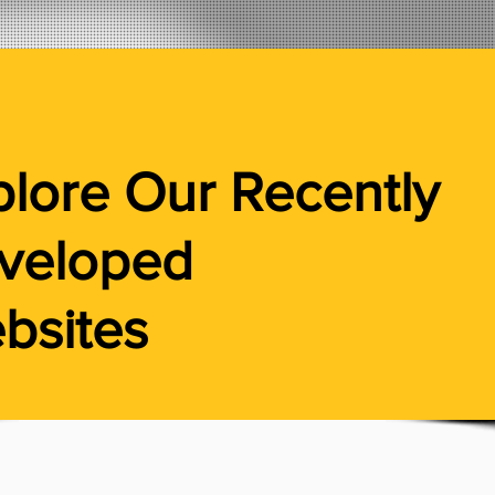
plore Our
Recently
veloped
bsites