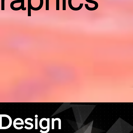
Design