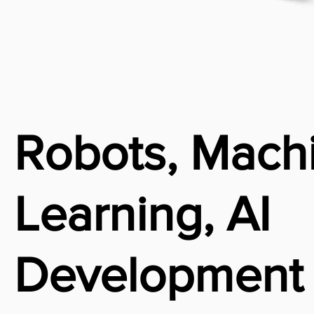
Robots, Mach
Learning, AI
Development