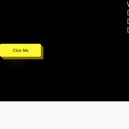
Click Me