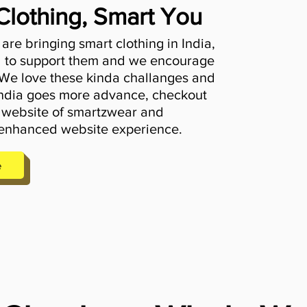
Clothing, Smart You
re bringing smart clothing in India,
 to support them and we encourage
 We love these kinda challanges and
 India goes more advance, checkout
 website of smartzwear and
enhanced website experience.
e