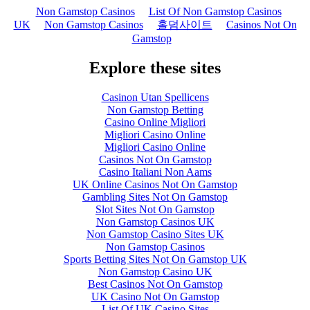
Non Gamstop Casinos
List Of Non Gamstop Casinos
UK
Non Gamstop Casinos
홀덤사이트
Casinos Not On
Gamstop
Explore these sites
Casinon Utan Spellicens
Non Gamstop Betting
Casino Online Migliori
Migliori Casino Online
Migliori Casino Online
Casinos Not On Gamstop
Casino Italiani Non Aams
UK Online Casinos Not On Gamstop
Gambling Sites Not On Gamstop
Slot Sites Not On Gamstop
Non Gamstop Casinos UK
Non Gamstop Casino Sites UK
Non Gamstop Casinos
Sports Betting Sites Not On Gamstop UK
Non Gamstop Casino UK
Best Casinos Not On Gamstop
UK Casino Not On Gamstop
List Of UK Casino Sites