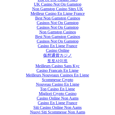
UK Casino Not On Gamstop
Non Gamstop Casino Sites UK
Meilleur Casino En Ligne France
Best Non Gamstop Casinos
Casinos Not On Gamstop
Casinos Not On Gamstop
Non Gamstop Casinos
Best Non Gamstop Casinos
Casinos Not On Gamstop
Casino En Ligne France
Casino Online
仮想通貨カジノ
토토사이트
Meilleurs Casino Sans Kyc
Casino Francais En Ligne
Meilleurs Nouveaux Casinos En Ligne
Scommesse Crypto
Nouveau Casino En Ligne
Top Casino En Ligne
Migliori Crypto Casino
Casino Online Non Aams
Casino En Ligne France
Siti Casino Online Non Aams
Nuovi Siti Scommesse Non Aams