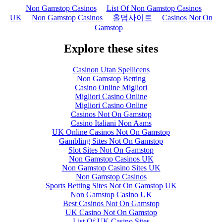
Non Gamstop Casinos
List Of Non Gamstop Casinos
UK
Non Gamstop Casinos
홀덤사이트
Casinos Not On
Gamstop
Explore these sites
Casinon Utan Spellicens
Non Gamstop Betting
Casino Online Migliori
Migliori Casino Online
Migliori Casino Online
Casinos Not On Gamstop
Casino Italiani Non Aams
UK Online Casinos Not On Gamstop
Gambling Sites Not On Gamstop
Slot Sites Not On Gamstop
Non Gamstop Casinos UK
Non Gamstop Casino Sites UK
Non Gamstop Casinos
Sports Betting Sites Not On Gamstop UK
Non Gamstop Casino UK
Best Casinos Not On Gamstop
UK Casino Not On Gamstop
List Of UK Casino Sites