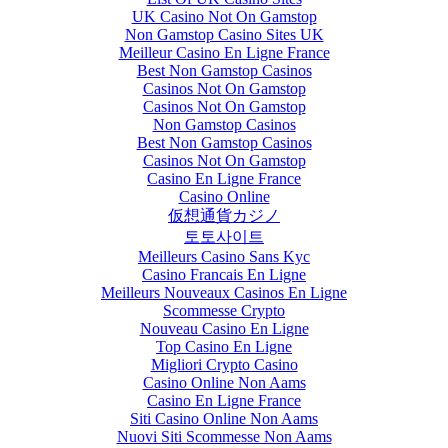
UK Casino Not On Gamstop
Non Gamstop Casino Sites UK
Meilleur Casino En Ligne France
Best Non Gamstop Casinos
Casinos Not On Gamstop
Casinos Not On Gamstop
Non Gamstop Casinos
Best Non Gamstop Casinos
Casinos Not On Gamstop
Casino En Ligne France
Casino Online
仮想通貨カジノ
토토사이트
Meilleurs Casino Sans Kyc
Casino Francais En Ligne
Meilleurs Nouveaux Casinos En Ligne
Scommesse Crypto
Nouveau Casino En Ligne
Top Casino En Ligne
Migliori Crypto Casino
Casino Online Non Aams
Casino En Ligne France
Siti Casino Online Non Aams
Nuovi Siti Scommesse Non Aams